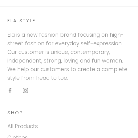
ELA STYLE
Ela is a new fashion brand focusing on high-
street fashion for everyday self-expression.
Our customer is unique, contemporary,
independent, strong, loving and fun woman.
We help our customers to create a complete
style from head to toe.
SHOP
All Products
Clothes