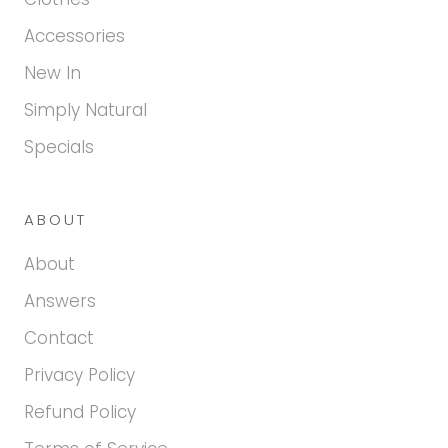
Accessories
New In
Simply Natural
Specials
ABOUT
About
Answers
Contact
Privacy Policy
Refund Policy