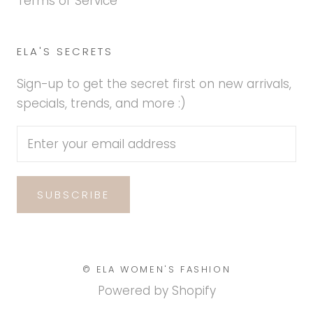
Terms of Service
ELA'S SECRETS
Sign-up to get the secret first on new arrivals,
specials, trends, and more :)
SUBSCRIBE
© ELA WOMEN'S FASHION
Powered by Shopify