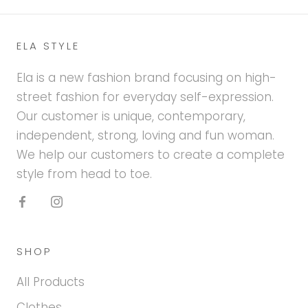
ELA STYLE
Ela is a new fashion brand focusing on high-
street fashion for everyday self-expression.
Our customer is unique, contemporary,
independent, strong, loving and fun woman.
We help our customers to create a complete
style from head to toe.
SHOP
All Products
Clothes