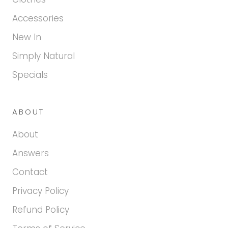
Accessories
New In
Simply Natural
Specials
ABOUT
About
Answers
Contact
Privacy Policy
Refund Policy