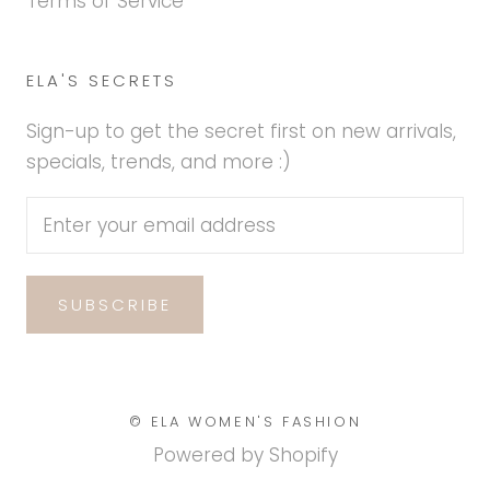
Terms of Service
ELA'S SECRETS
Sign-up to get the secret first on new arrivals,
specials, trends, and more :)
SUBSCRIBE
© ELA WOMEN'S FASHION
Powered by Shopify