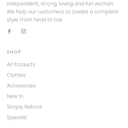
independent, strong, loving and fun woman.
We help our customers to create a complete
style from head to toe.
SHOP
All Products
Clothes
Accessories
New In
Simply Natural
Specials