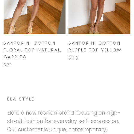
SANTORINI COTTON
SANTORINI COTTON
FLORAL TOP NATURAL,
RUFFLE TOP YELLOW
CARRIZO
$43
$31
ELA STYLE
Ela is a new fashion brand focusing on high-
street fashion for everyday self-expression.
Our customer is unique, contemporary,