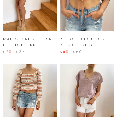
MALIBU SATIN POLKA
RIO OFF-SHOULDER
DOT TOP PINK
BLOUSE BRICK
$29
$37
$49
$59