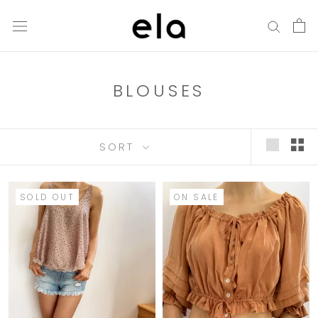
Skip
to
content
BLOUSES
SORT
SOLD OUT
ON SALE