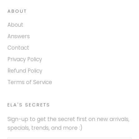
ABOUT
About
Answers
Contact
Privacy Policy
Refund Policy
Terms of Service
ELA'S SECRETS
Sign-up to get the secret first on new arrivals,
specials, trends, and more :)