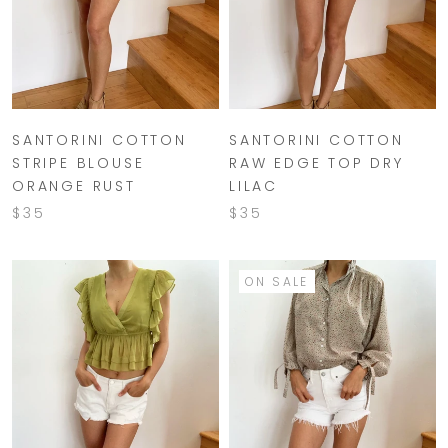
SANTORINI COTTON
SANTORINI COTTON
STRIPE BLOUSE
RAW EDGE TOP DRY
ORANGE RUST
LILAC
$35
$35
ON SALE