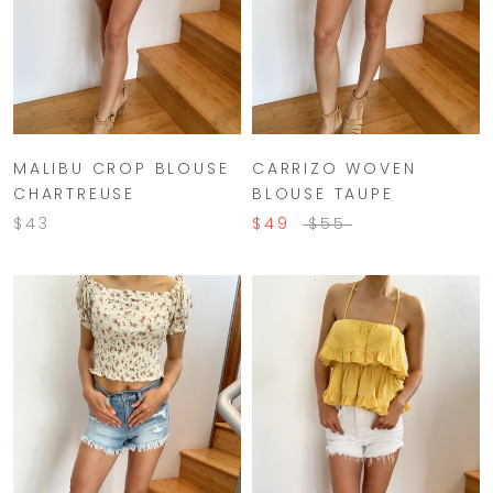
MALIBU CROP BLOUSE
CARRIZO WOVEN
CHARTREUSE
BLOUSE TAUPE
$43
$49
$55