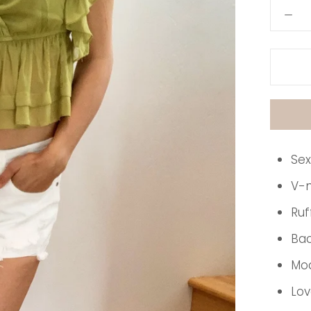
Sex
V-
Ruf
Bac
Mod
Lov