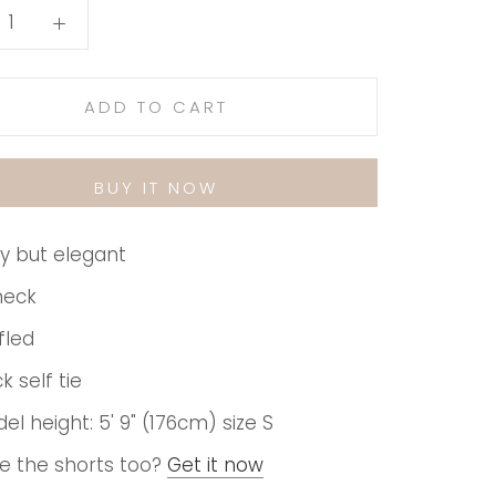
ADD TO CART
BUY IT NOW
y but elegant
neck
fled
k self tie
el height: 5' 9" (176cm) size S
e the shorts too?
Get it now