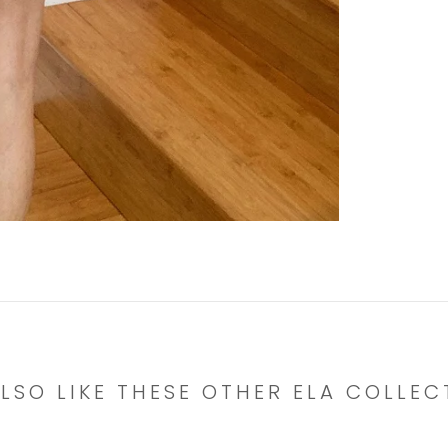
LSO LIKE THESE OTHER ELA COLLEC