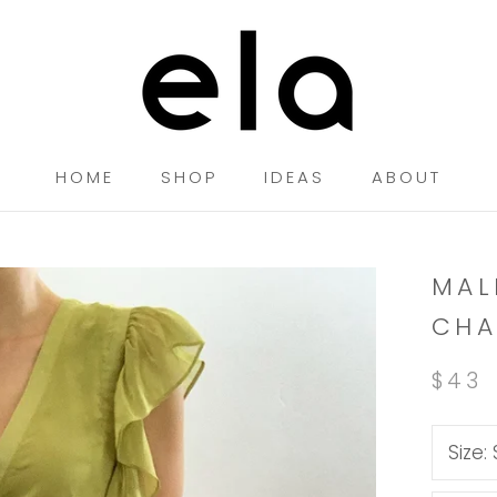
HOME
SHOP
IDEAS
ABOUT
HOME
SHOP
IDEAS
MAL
CHA
$43
Size: