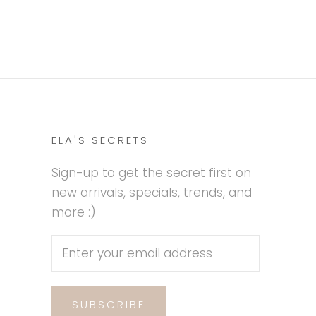
ELA'S SECRETS
Sign-up to get the secret first on
new arrivals, specials, trends, and
more :)
SUBSCRIBE