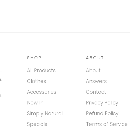
SHOP
ABOUT
All Products
About
h-
.
Clothes
Answers
Accessories
Contact
.
New In
Privacy Policy
Simply Natural
Refund Policy
Specials
Terms of Service