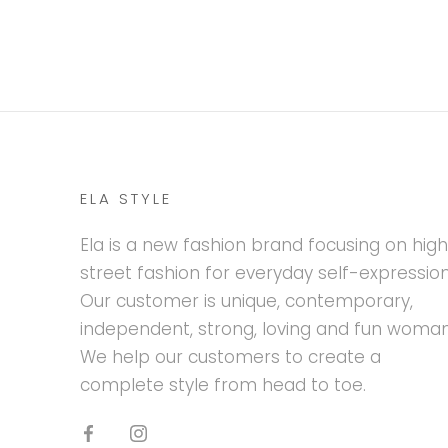
ELA STYLE
Ela is a new fashion brand focusing on hig
street fashion for everyday self-expression
Our customer is unique, contemporary,
independent, strong, loving and fun woman
We help our customers to create a
complete style from head to toe.