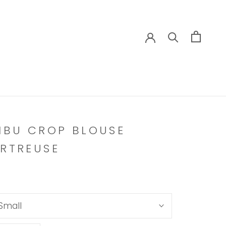
IBU CROP BLOUSE
RTREUSE
Small