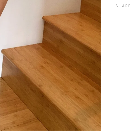
SHARE