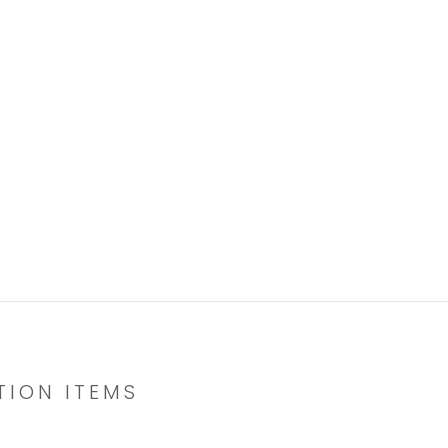
TION ITEMS