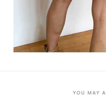
YOU MAY A