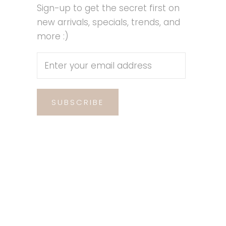
Sign-up to get the secret first on
new arrivals, specials, trends, and
more :)
SUBSCRIBE