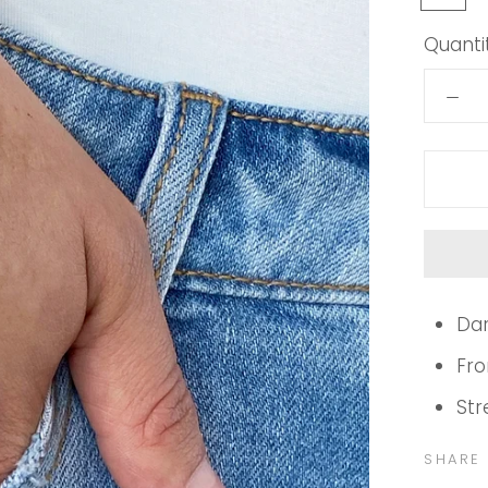
brown
Quantit
Dar
Fro
Str
SHARE