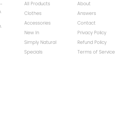
All Products
About
h-
.
Clothes
Answers
Accessories
Contact
.
New In
Privacy Policy
Simply Natural
Refund Policy
Specials
Terms of Service