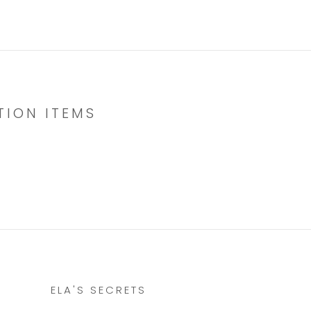
TION ITEMS
ELA'S SECRETS