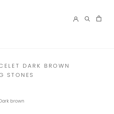
CELET DARK BROWN
G STONES
Dark brown