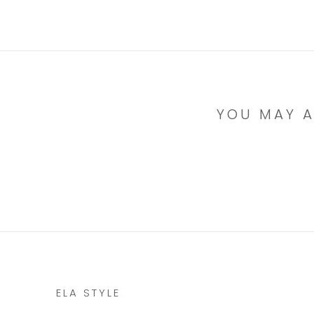
YOU MAY A
ELA STYLE