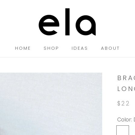
HOME
SHOP
IDEAS
ABOUT
HOME
SHOP
IDEAS
BRA
LON
$22
Color:
Dark