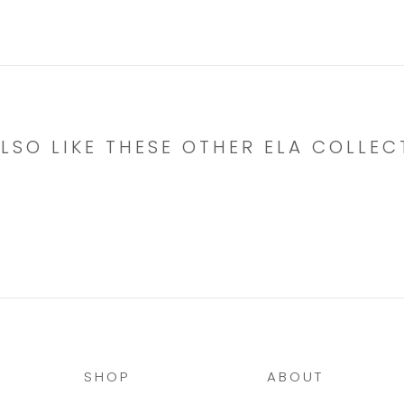
LSO LIKE THESE OTHER ELA COLLEC
SHOP
ABOUT