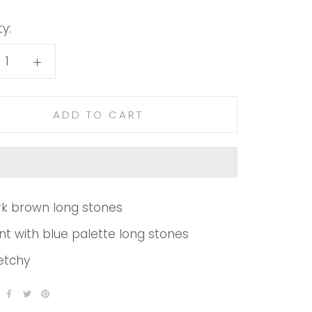
y:
ADD TO CART
k brown long stones
nt with blue palette long stones
etchy