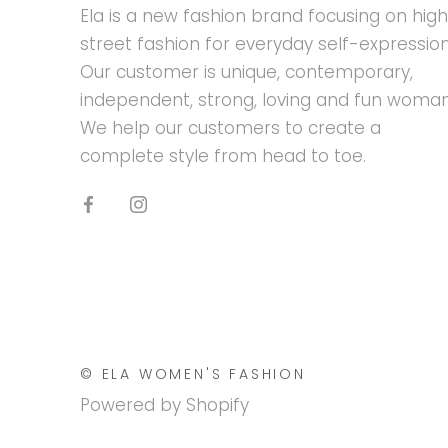
Ela is a new fashion brand focusing on hig
street fashion for everyday self-expression
Our customer is unique, contemporary,
independent, strong, loving and fun woman
We help our customers to create a
complete style from head to toe.
© ELA WOMEN'S FASHION
Powered by Shopify