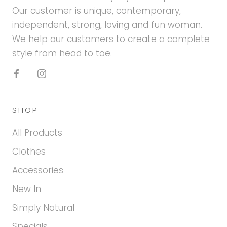
Our customer is unique, contemporary,
independent, strong, loving and fun woman.
We help our customers to create a complete
style from head to toe.
SHOP
All Products
Clothes
Accessories
New In
Simply Natural
Specials