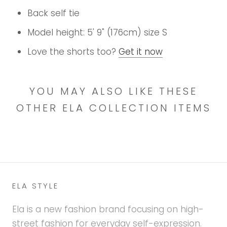
Back self tie
Model height: 5' 9" (176cm) size S
Love the shorts too?
Get it now
YOU MAY ALSO LIKE THESE
OTHER ELA COLLECTION ITEMS
ELA STYLE
Ela is a new fashion brand focusing on high-
street fashion for everyday self-expression.