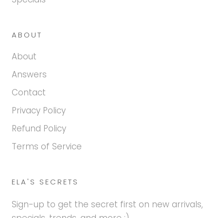
ABOUT
About
Answers
Contact
Privacy Policy
Refund Policy
Terms of Service
ELA'S SECRETS
Sign-up to get the secret first on new arrivals,