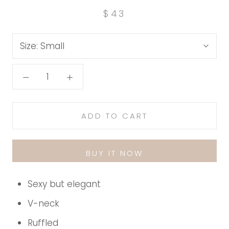
$43
Size:
Small
ADD TO CART
BUY IT NOW
Sexy but elegant
V-neck
Ruffled