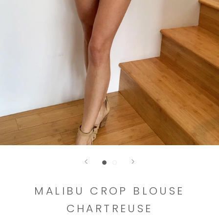
MALIBU CROP BLOUSE
CHARTREUSE