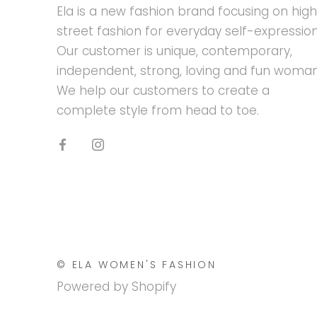
Ela is a new fashion brand focusing on hig
street fashion for everyday self-expression
Our customer is unique, contemporary,
independent, strong, loving and fun woman
We help our customers to create a
complete style from head to toe.
© ELA WOMEN'S FASHION
Powered by Shopify