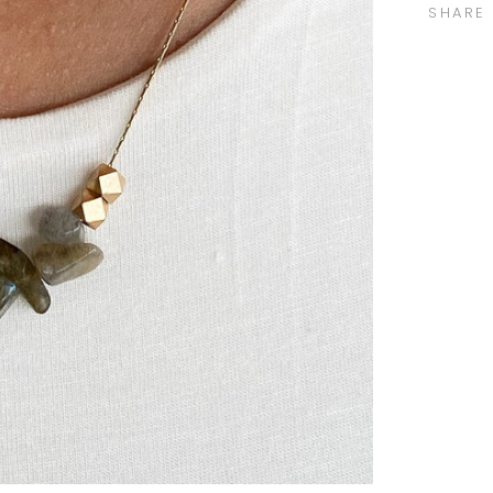
SHARE