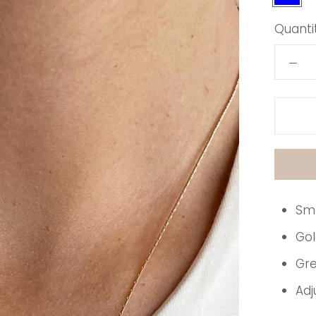
Quantit
Sma
Gol
Gre
Adj