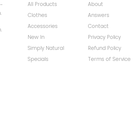
All Products
About
h-
.
Clothes
Answers
Accessories
Contact
.
New In
Privacy Policy
Simply Natural
Refund Policy
Specials
Terms of Service