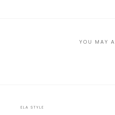
YOU MAY A
ELA STYLE