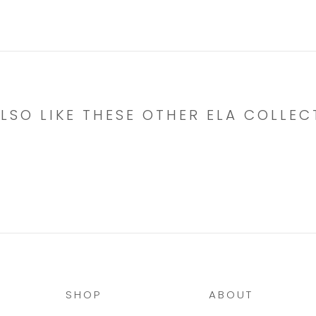
LSO LIKE THESE OTHER ELA COLLEC
SHOP
ABOUT