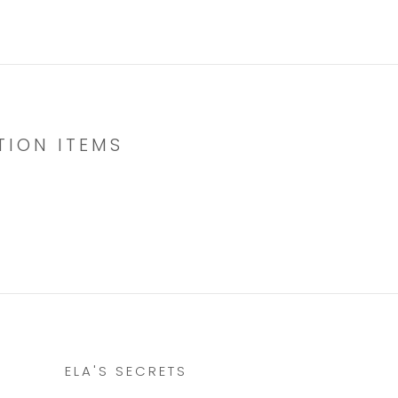
TION ITEMS
ELA'S SECRETS