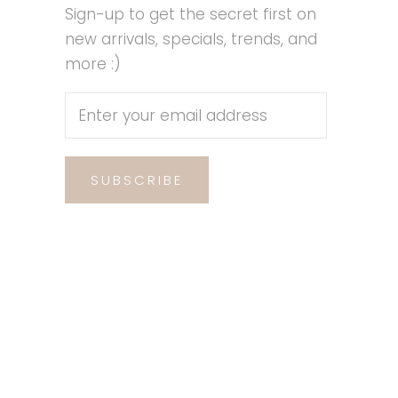
Sign-up to get the secret first on
new arrivals, specials, trends, and
more :)
SUBSCRIBE