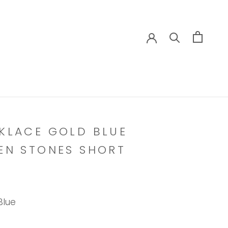
KLACE GOLD BLUE
EN STONES SHORT
Blue