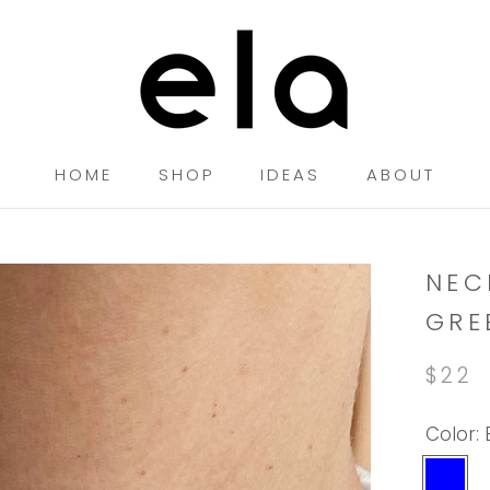
HOME
SHOP
IDEAS
ABOUT
HOME
SHOP
IDEAS
NEC
GRE
$22
Color:
Blue