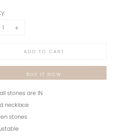
y:
ADD TO CART
BUY IT NOW
ll stones are IN
d necklace
en stones
ustable