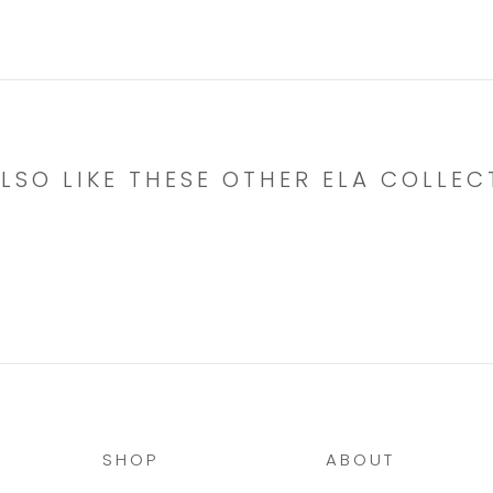
LSO LIKE THESE OTHER ELA COLLEC
SHOP
ABOUT