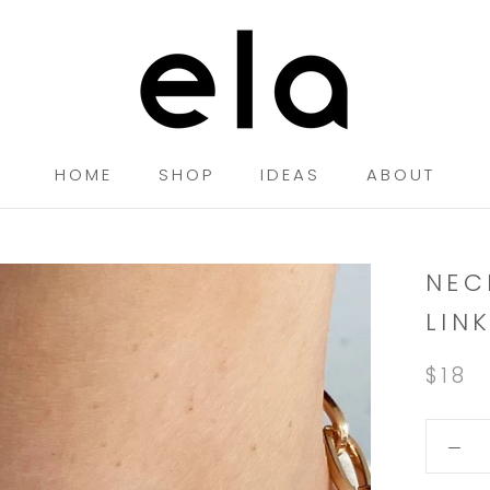
HOME
SHOP
IDEAS
ABOUT
HOME
SHOP
IDEAS
NEC
LIN
$18