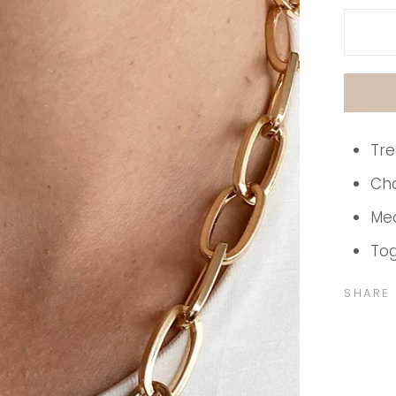
Tre
Cha
Me
Tog
SHARE