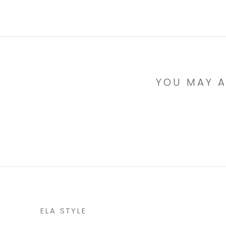
YOU MAY A
ELA STYLE