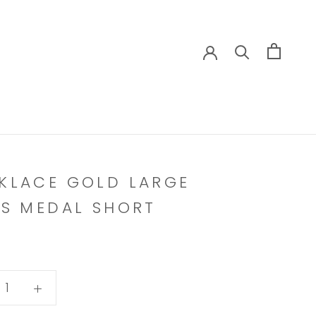
KLACE GOLD LARGE
KS MEDAL SHORT