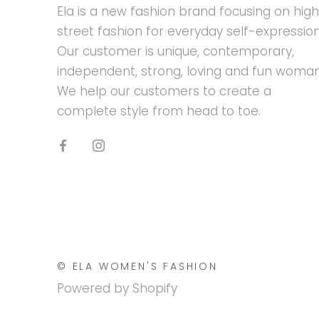
Ela is a new fashion brand focusing on hig
street fashion for everyday self-expression
Our customer is unique, contemporary,
independent, strong, loving and fun woman
We help our customers to create a
complete style from head to toe.
© ELA WOMEN'S FASHION
Powered by Shopify