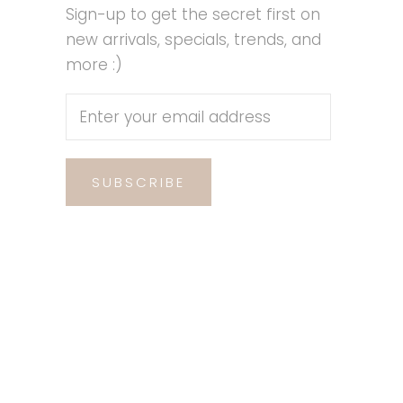
Sign-up to get the secret first on
new arrivals, specials, trends, and
more :)
SUBSCRIBE