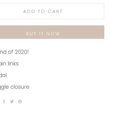
ADD TO CART
BUY IT NOW
nd of 2020!
in links
dal
gle closure