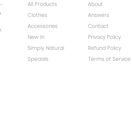
All Products
About
h-
.
Clothes
Answers
Accessories
Contact
.
New In
Privacy Policy
Simply Natural
Refund Policy
Specials
Terms of Service