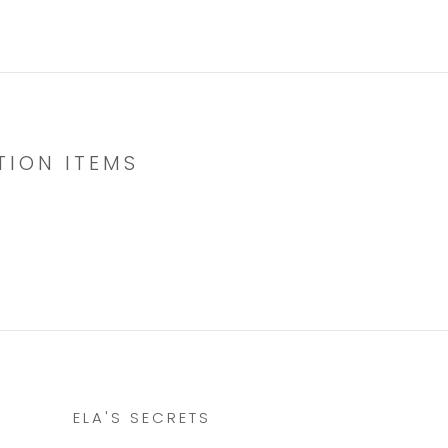
TION ITEMS
ELA'S SECRETS