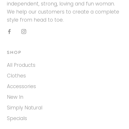
independent, strong, loving and fun woman.
We help our customers to create a complete
style from head to toe.
SHOP
All Products
Clothes
Accessories
New In
Simply Natural
Specials