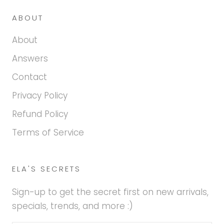
ABOUT
About
Answers
Contact
Privacy Policy
Refund Policy
Terms of Service
ELA'S SECRETS
Sign-up to get the secret first on new arrivals,
specials, trends, and more :)