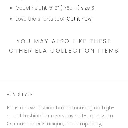
Model height: 5' 9" (176cm) size S
Love the shorts too?
Get it now
YOU MAY ALSO LIKE THESE
OTHER ELA COLLECTION ITEMS
ELA STYLE
Ela is a new fashion brand focusing on high-
street fashion for everyday self-expression.
Our customer is unique, contemporary,