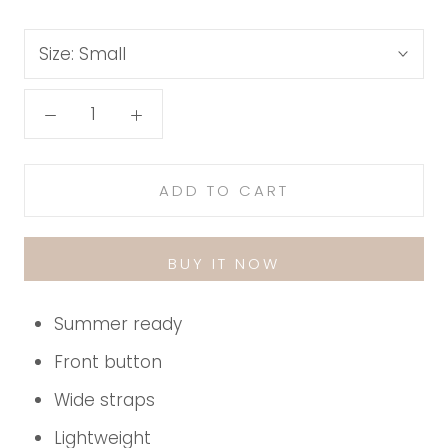
Size:
Small
ADD TO CART
BUY IT NOW
Summer ready
Front button
Wide straps
Lightweight