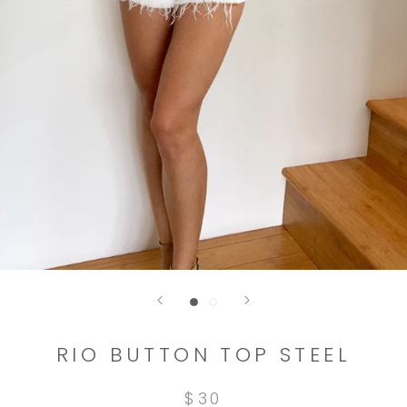
RIO BUTTON TOP STEEL
$30