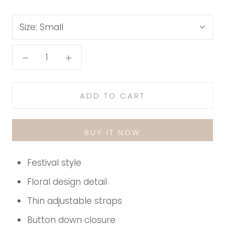
Size:
Small
ADD TO CART
BUY IT NOW
Festival style
Floral design detail
Thin adjustable straps
Button down closure