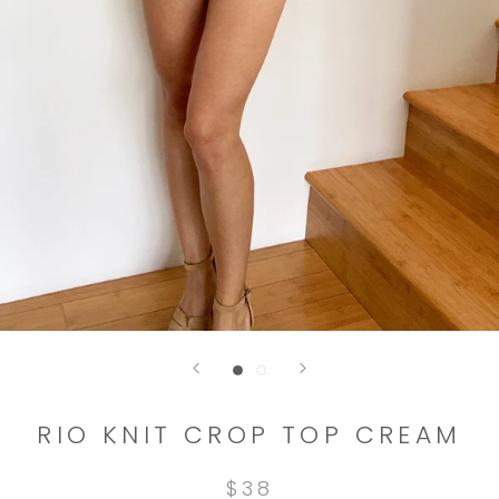
RIO KNIT CROP TOP CREAM
$38