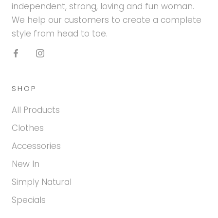
independent, strong, loving and fun woman.
We help our customers to create a complete
style from head to toe.
SHOP
All Products
Clothes
Accessories
New In
Simply Natural
Specials