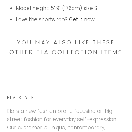
Model height: 5' 9" (176cm) size S
Love the shorts too?
Get it now
YOU MAY ALSO LIKE THESE
OTHER ELA COLLECTION ITEMS
ELA STYLE
Ela is a new fashion brand focusing on high-
street fashion for everyday self-expression.
Our customer is unique, contemporary,