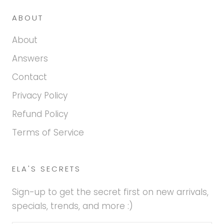
ABOUT
About
Answers
Contact
Privacy Policy
Refund Policy
Terms of Service
ELA'S SECRETS
Sign-up to get the secret first on new arrivals,
specials, trends, and more :)