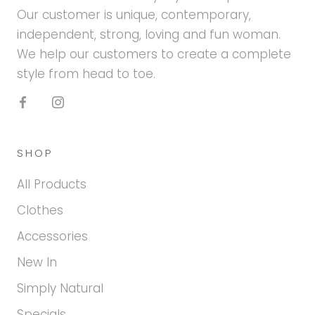
Our customer is unique, contemporary,
independent, strong, loving and fun woman.
We help our customers to create a complete
style from head to toe.
SHOP
All Products
Clothes
Accessories
New In
Simply Natural
Specials