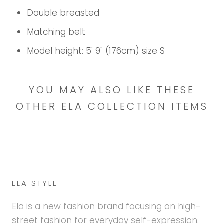
Double breasted
Matching belt
Model height: 5' 9" (176cm) size S
YOU MAY ALSO LIKE THESE
OTHER ELA COLLECTION ITEMS
ELA STYLE
Ela is a new fashion brand focusing on high-
street fashion for everyday self-expression.