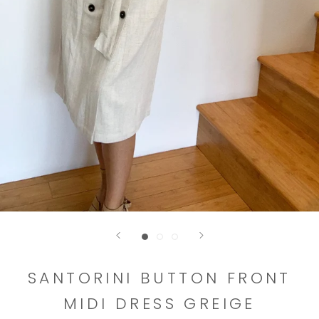
SANTORINI BUTTON FRONT
MIDI DRESS GREIGE