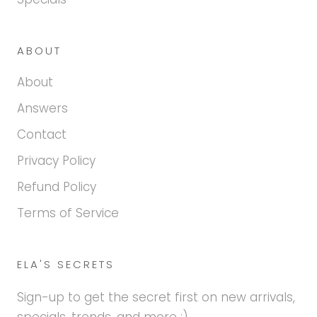
ABOUT
About
Answers
Contact
Privacy Policy
Refund Policy
Terms of Service
ELA'S SECRETS
Sign-up to get the secret first on new arrivals,