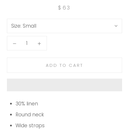
$63
Size:
Small
ADD TO CART
30% linen
Round neck
Wide straps