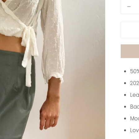
50%
202
Lea
Bac
Mod
Lov