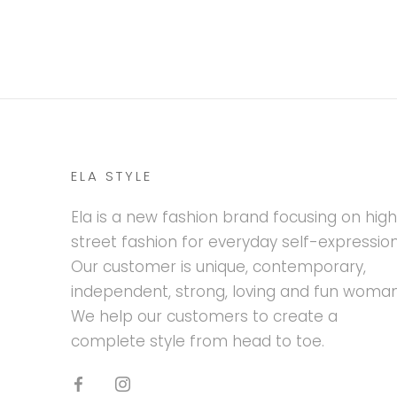
ELA STYLE
Ela is a new fashion brand focusing on hig
street fashion for everyday self-expression
Our customer is unique, contemporary,
independent, strong, loving and fun woman
We help our customers to create a
complete style from head to toe.