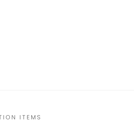
TION ITEMS