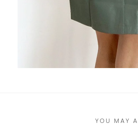
YOU MAY A