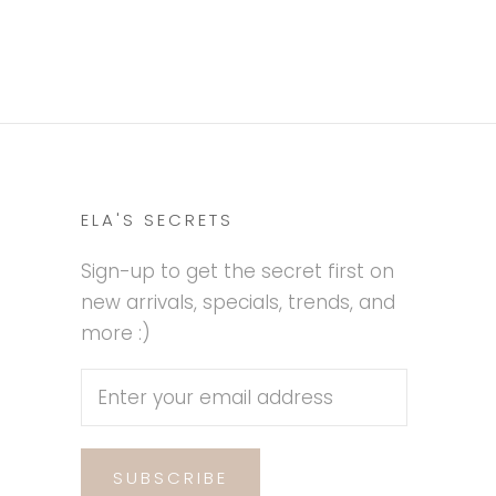
ELA'S SECRETS
Sign-up to get the secret first on
new arrivals, specials, trends, and
more :)
SUBSCRIBE