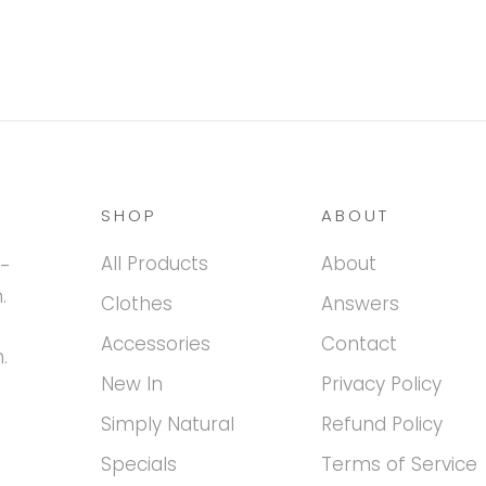
SHOP
ABOUT
All Products
About
h-
.
Clothes
Answers
Accessories
Contact
.
New In
Privacy Policy
Simply Natural
Refund Policy
Specials
Terms of Service