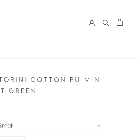
TORINI COTTON PU MINI
RT GREEN
Small