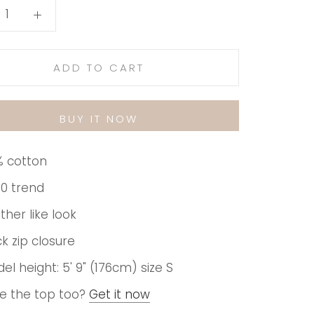
ADD TO CART
BUY IT NOW
 cotton
0 trend
ther like look
k zip closure
el height: 5' 9" (176cm) size S
e the top too?
Get it now