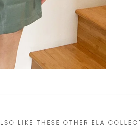
LSO LIKE THESE OTHER ELA COLLEC