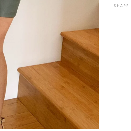
SHARE