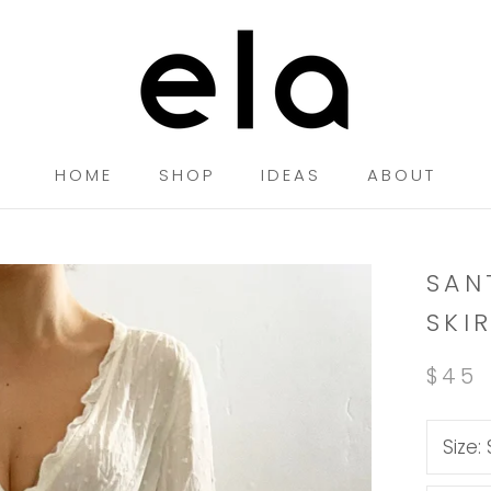
HOME
SHOP
IDEAS
ABOUT
HOME
SHOP
IDEAS
SAN
SKI
$45
Size: