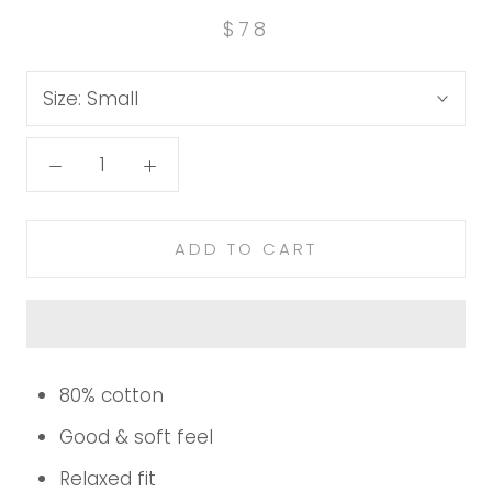
$78
Size:
Small
ADD TO CART
80% cotton
Good & soft feel
Relaxed fit