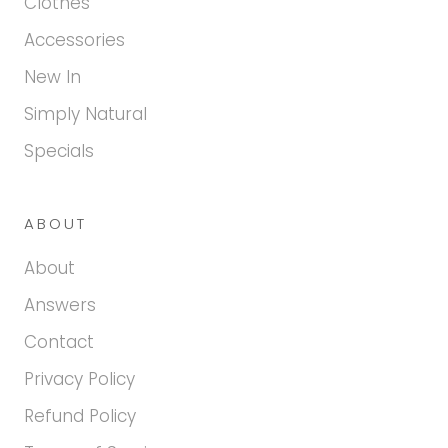
Clothes
Accessories
New In
Simply Natural
Specials
ABOUT
About
Answers
Contact
Privacy Policy
Refund Policy