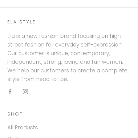
ELA STYLE
Ela is a new fashion brand focusing on high-
street fashion for everyday self-expression.
Our customer is unique, contemporary,
independent, strong, loving and fun woman.
We help our customers to create a complete
style from head to toe.
SHOP
All Products