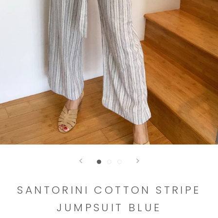
SANTORINI COTTON STRIPE
JUMPSUIT BLUE