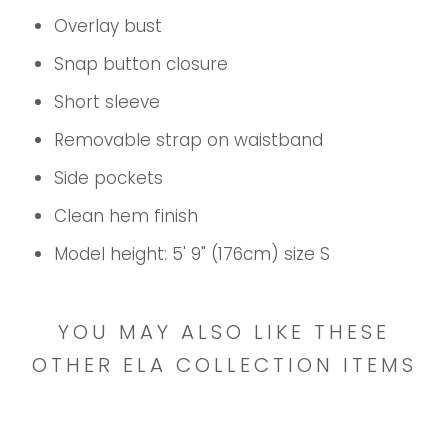
Overlay bust
Snap button closure
Short sleeve
Removable strap on waistband
Side pockets
Clean hem finish
Model height: 5' 9" (176cm) size S
YOU MAY ALSO LIKE THESE
OTHER ELA COLLECTION ITEMS