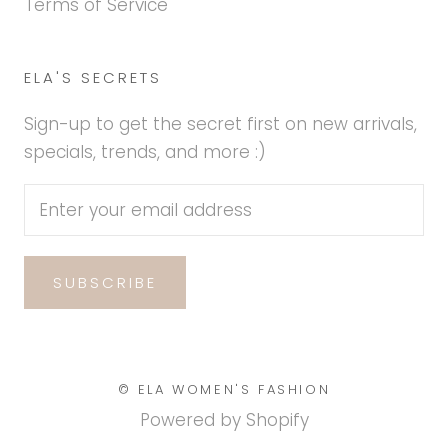
Terms of Service
ELA'S SECRETS
Sign-up to get the secret first on new arrivals,
specials, trends, and more :)
SUBSCRIBE
© ELA WOMEN'S FASHION
Powered by Shopify